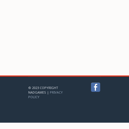
© 2023 COPYRIGHT
NADGAMES |
PRIVACY
POLICY