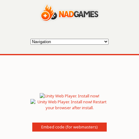
Embed code (for webmasters)